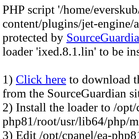
PHP script '/home/everskub
content/plugins/jet-engine
protected by
SourceGuardi
loader 'ixed.8.1.lin' to be in
1)
Click here
to download the
from the SourceGuardian si
2) Install the loader to /opt
php81/root/usr/lib64/php/
3) Edit /opt/cpanel/ea-php8