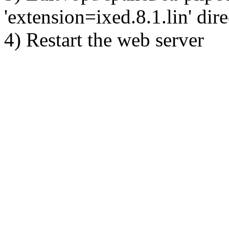
'extension=ixed.8.1.lin' dire
4) Restart the web server